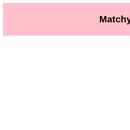
Match