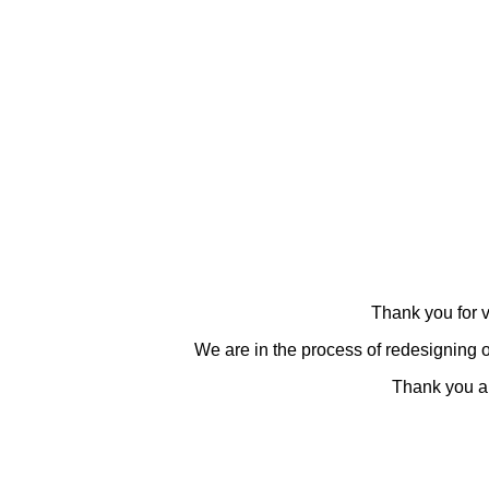
Thank you for v
We are in the process of redesigning o
Thank you a